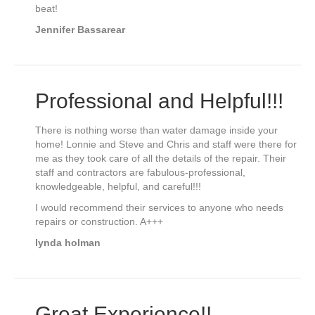
beat!
Jennifer Bassarear
Professional and Helpful!!!
There is nothing worse than water damage inside your
home! Lonnie and Steve and Chris and staff were there for
me as they took care of all the details of the repair. Their
staff and contractors are fabulous-professional,
knowledgeable, helpful, and careful!!!
I would recommend their services to anyone who needs
repairs or construction. A+++
lynda holman
Great Experience!!