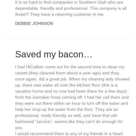
It is so hard to find companies in Southern Utah who are
dependable, friendly and professional. This company is all
three!!! They have a returning customer in me.
DEBBIE JOHNSON
Saved my bacon…
I had HiCaliber come out for the second time to clean my
carpet (they cleaned them about a year ago) and they,
once again, did a great job. When my cleaning lady showed
up, there was water all over the kitchen floor (this is a
vacation home and no one had been there for a few days).
from the icemaker hose coming off. I had her call them and
they were out there within an hour to turn off the water and
help her mop up the water from the floor. They are so
professional, really friendly as well, and have that old-
fashioned “service”- seems like they can’t do enough for
you.
I would recommend them to any of my friends in a heart