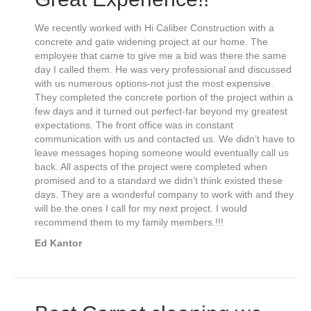
We recently worked with Hi Caliber Construction with a
concrete and gate widening project at our home. The
employee that came to give me a bid was there the same
day I called them. He was very professional and discussed
with us numerous options-not just the most expensive.
They completed the concrete portion of the project within a
few days and it turned out perfect-far beyond my greatest
expectations. The front office was in constant
communication with us and contacted us. We didn’t have to
leave messages hoping someone would eventually call us
back. All aspects of the project were completed when
promised and to a standard we didn’t think existed these
days. They are a wonderful company to work with and they
will be the ones I call for my next project. I would
recommend them to my family members.!!!
Ed Kantor