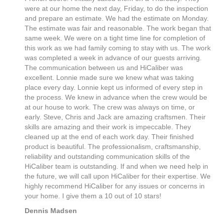
were at our home the next day, Friday, to do the inspection
and prepare an estimate. We had the estimate on Monday.
The estimate was fair and reasonable. The work began that
same week. We were on a tight time line for completion of
this work as we had family coming to stay with us. The work
was completed a week in advance of our guests arriving.
The communication between us and HiCaliber was
excellent. Lonnie made sure we knew what was taking
place every day. Lonnie kept us informed of every step in
the process. We knew in advance when the crew would be
at our house to work. The crew was always on time, or
early. Steve, Chris and Jack are amazing craftsmen. Their
skills are amazing and their work is impeccable. They
cleaned up at the end of each work day. Their finished
product is beautiful. The professionalism, craftsmanship,
reliability and outstanding communication skills of the
HiCaliber team is outstanding. If and when we need help in
the future, we will call upon HiCaliber for their expertise. We
highly recommend HiCaliber for any issues or concerns in
your home. I give them a 10 out of 10 stars!
Dennis Madsen