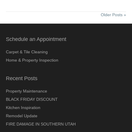
Older Posts »
Schedule an Appointment
Carpet & Tile Cleaning
Home & Property Inspection
Recent Posts
Property Maintenance
BLACK FRIDAY DISCOUNT
Kitchen Inspiration
Remodel Update
FIRE DAMAGE IN SOUTHERN UTAH