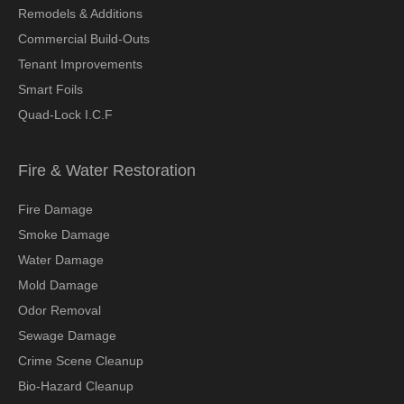
Remodels & Additions
Commercial Build-Outs
Tenant Improvements
Smart Foils
Quad-Lock I.C.F
Fire & Water Restoration
Fire Damage
Smoke Damage
Water Damage
Mold Damage
Odor Removal
Sewage Damage
Crime Scene Cleanup
Bio-Hazard Cleanup