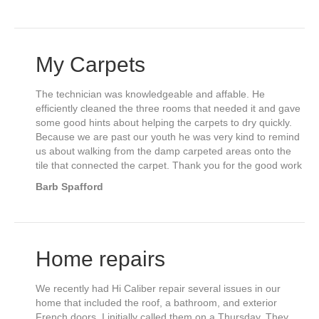
My Carpets
The technician was knowledgeable and affable. He
efficiently cleaned the three rooms that needed it and gave
some good hints about helping the carpets to dry quickly.
Because we are past our youth he was very kind to remind
us about walking from the damp carpeted areas onto the
tile that connected the carpet. Thank you for the good work
Barb Spafford
Home repairs
We recently had Hi Caliber repair several issues in our
home that included the roof, a bathroom, and exterior
French doors. I initially called them on a Thursday. They