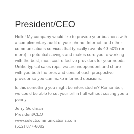
President/CEO
Hello! My company would like to provide your business with
a complimentary audit of your phone, Internet, and other
communications services that typically reveals 40-50% (or
more) in potential savings and makes sure you’re working
with the best, most cost-effective providers for your needs.
Unlike typical sales reps, we are independent and share
with you both the pros and cons of each prospective
provider so you can make informed decisions.
Is this something you might be interested in? Remember,
we could be able to cut your bill in half without costing you a
penny.
Jerry Goldman
President/CEO
www.selectcommunications.com
(512) 877-6082