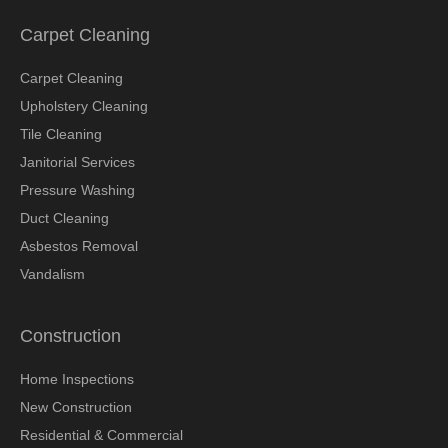
Carpet Cleaning
Carpet Cleaning
Upholstery Cleaning
Tile Cleaning
Janitorial Services
Pressure Washing
Duct Cleaning
Asbestos Removal
Vandalism
Construction
Home Inspections
New Construction
Residential & Commercial