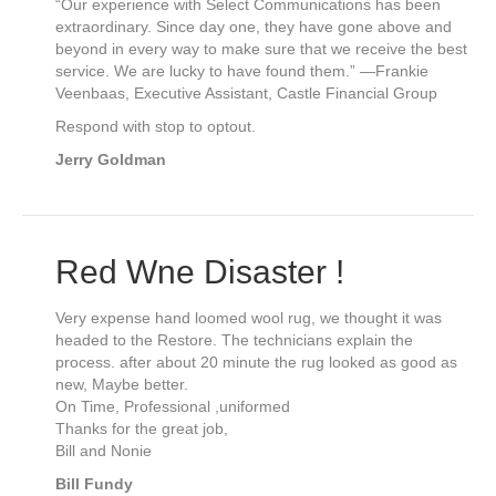
“Our experience with Select Communications has been
extraordinary. Since day one, they have gone above and
beyond in every way to make sure that we receive the best
service. We are lucky to have found them.” —Frankie
Veenbaas, Executive Assistant, Castle Financial Group
Respond with stop to optout.
Jerry Goldman
Red Wne Disaster !
Very expense hand loomed wool rug, we thought it was
headed to the Restore. The technicians explain the
process. after about 20 minute the rug looked as good as
new, Maybe better.
On Time, Professional ,uniformed
Thanks for the great job,
Bill and Nonie
Bill Fundy