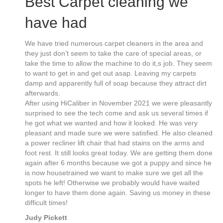
Best Carpet cleaning we
have had
We have tried numerous carpet cleaners in the area and
they just don’t seem to take the care of special areas, or
take the time to allow the machine to do it,s job. They seem
to want to get in and get out asap. Leaving my carpets
damp and apparently full of soap because they attract dirt
afterwards.
After using HiCaliber in November 2021 we were pleasantly
surprised to see the tech come and ask us several times if
he got what we wanted and how it looked. He was very
pleasant and made sure we were satisfied. He also cleaned
a power recliner lift chair that had stains on the arms and
foot rest. It still looks great today. We are getting them done
again after 6 months because we got a puppy and since he
is now housetrained we want to make sure we get all the
spots he left! Otherwise we probably would have waited
longer to have them done again. Saving us money in these
difficult times!
Judy Pickett