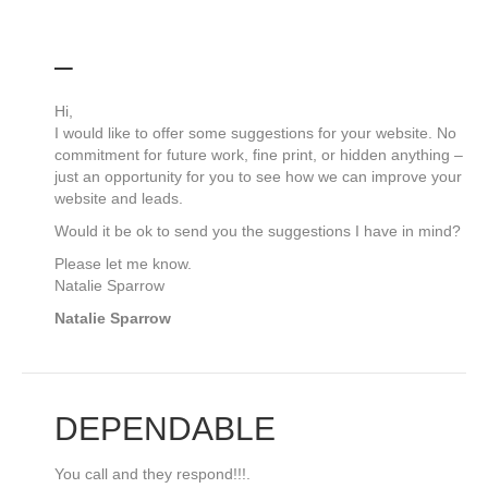
–
Hi,
I would like to offer some suggestions for your website. No
commitment for future work, fine print, or hidden anything –
just an opportunity for you to see how we can improve your
website and leads.
Would it be ok to send you the suggestions I have in mind?
Please let me know.
Natalie Sparrow
Natalie Sparrow
DEPENDABLE
You call and they respond!!!.