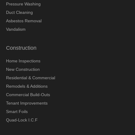
Pressure Washing
Duct Cleaning
Asbestos Removal
Vandalism
Construction
Home Inspections
New Construction
Residential & Commercial
Remodels & Additions
Commercial Build-Outs
Tenant Improvements
Smart Foils
Quad-Lock I.C.F