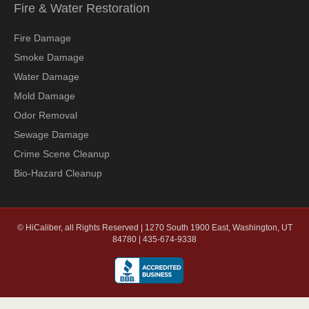
Fire & Water Restoration
Fire Damage
Smoke Damage
Water Damage
Mold Damage
Odor Removal
Sewage Damage
Crime Scene Cleanup
Bio-Hazard Cleanup
© HiCaliber, all Rights Reserved | 1270 South 1900 East, Washington, UT
84780 | 435-674-9338