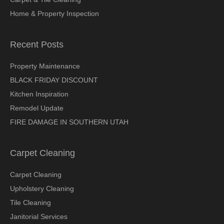
Home & Property Inspection
Recent Posts
Property Maintenance
BLACK FRIDAY DISCOUNT
Kitchen Inspiration
Remodel Update
FIRE DAMAGE IN SOUTHERN UTAH
Carpet Cleaning
Carpet Cleaning
Upholstery Cleaning
Tile Cleaning
Janitorial Services