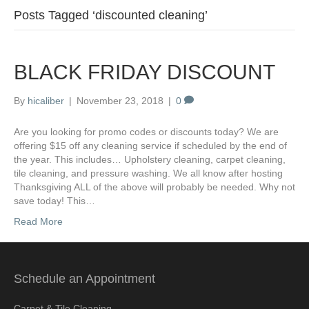
Posts Tagged ‘discounted cleaning’
BLACK FRIDAY DISCOUNT
By
hicaliber
|
November 23, 2018
|
0
Are you looking for promo codes or discounts today? We are
offering $15 off any cleaning service if scheduled by the end of
the year. This includes… Upholstery cleaning, carpet cleaning,
tile cleaning, and pressure washing. We all know after hosting
Thanksgiving ALL of the above will probably be needed. Why not
save today! This…
Read More
Schedule an Appointment
Carpet & Tile Cleaning