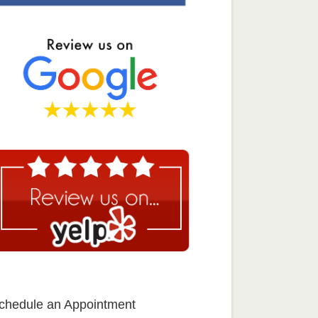
chedule an Appointment