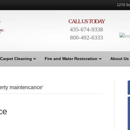
1270 So
CALL US TODAY
435-674-9338
800-492-6333
Carpet Cleaning
Fire and Water Restoration
About Us
erty maintencance’
ce