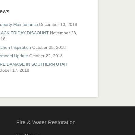
ews
operty Maintenance
December 10, 2018
LACK FRIDAY DISCOUNT
November 23,
018
tchen Inspiration
October 25, 2018
emodel Update
October 22, 2018
IRE DAMAGE IN SOUTHERN UTAH
tober 17, 2018
Fire & Water Restoration