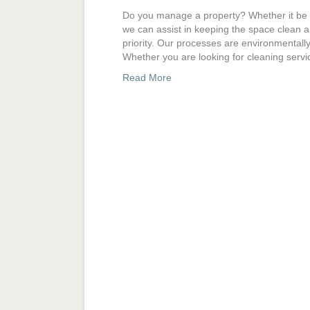
Do you manage a property? Whether it be a d
we can assist in keeping the space clean a
priority. Our processes are environmentall
Whether you are looking for cleaning serv
Read More