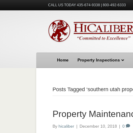
CALL US TODAY 435-674-9338 | 800-492-6333
Home
Property Inspections
Posts Tagged ‘southern utah prop
Property Maintenan
By
hicaliber
|
December 10, 2018
|
0