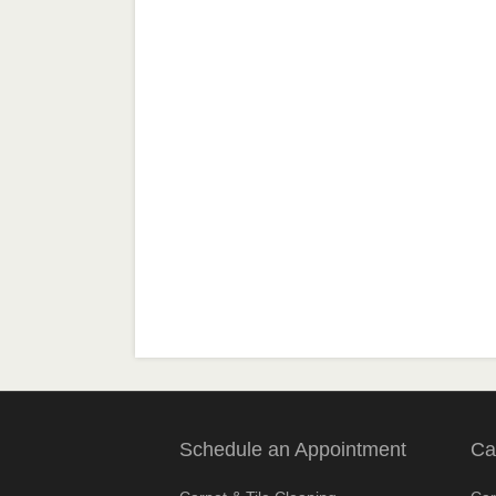
Schedule an Appointment
Ca