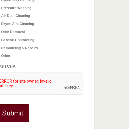
Pressure Washing
Air Duct Cleaning
Dryer Vent Cleaning
Odor Removal
General Contracting
Remodeling & Repairs
Other
APTCHA