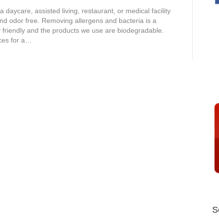
aycare, assisted living, restaurant, or medical facility
nd odor free. Removing allergens and bacteria is a
y friendly and the products we use are biodegradable.
ices for a…
S