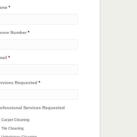
ame
*
hone Number
*
mail
*
ervices Requested
*
rofessional Services Requested
Carpet Cleaning
Tile Cleaning
Upholstery Cleaning