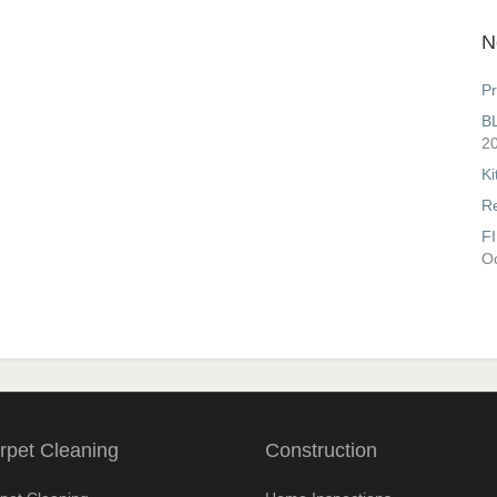
N
Pr
B
2
Ki
R
F
Oc
rpet Cleaning
Construction