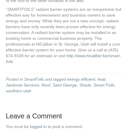
of the roof to the other surfaces in the attic.
“SMARTFOILS”
radiant barrier systems are an inexpensive but
effective way for homeowners and business owners to save
energy and money. While they are not a new concept, radiant
barriers have only recently been proven effective for energy
conservation. A radiant barrier system may be installed in an
existing home or commercial business property. The
professionals at HiCaliber in St. George, Utah will install
a cost
effective barrier system for your home. Give us a call at (
435)
674-9338
for an estimate or visit
http://www.hicaliber.biz/smart-
foils
Posted in
SmartFoils
and tagged
energy efficient
,
heat
,
Janitorial Services
,
Roof
,
Saint George
,
Shade
,
Smart Foils
,
southern utah
Leave a Comment
You must be
logged in
to post a comment.