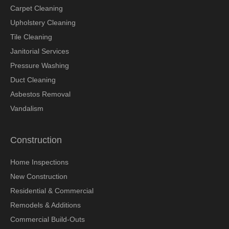
Carpet Cleaning
Upholstery Cleaning
Tile Cleaning
Janitorial Services
Pressure Washing
Duct Cleaning
Asbestos Removal
Vandalism
Construction
Home Inspections
New Construction
Residential & Commercial
Remodels & Additions
Commercial Build-Outs