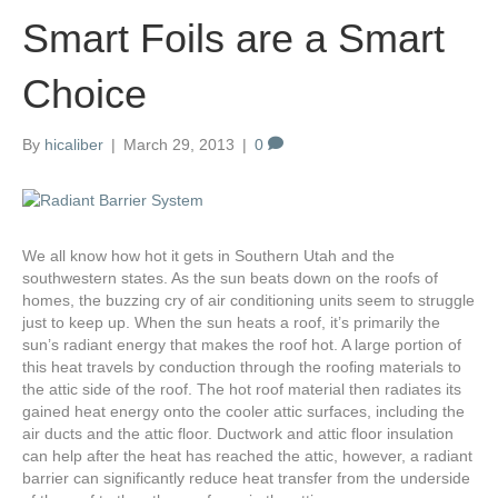
Smart Foils are a Smart
Choice
By
hicaliber
|
March 29, 2013
|
0
We all know how hot it gets in Southern Utah and the
southwestern states. As the sun beats down on the roofs of
homes, the buzzing cry of air conditioning units seem to struggle
just to keep up. When the sun heats a roof, it’s primarily the
sun’s radiant energy that makes the roof hot. A large portion of
this heat travels by conduction through the roofing materials to
the attic side of the roof. The hot roof material then radiates its
gained heat energy onto the cooler attic surfaces, including the
air ducts and the attic floor. Ductwork and attic floor insulation
can help after the heat has reached the attic, however, a radiant
barrier can significantly reduce heat transfer from the underside