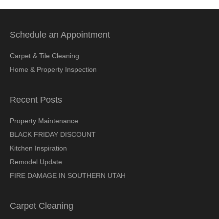
Schedule an Appointment
Carpet & Tile Cleaning
Home & Property Inspection
Recent Posts
Property Maintenance
BLACK FRIDAY DISCOUNT
Kitchen Inspiration
Remodel Update
FIRE DAMAGE IN SOUTHERN UTAH
Carpet Cleaning