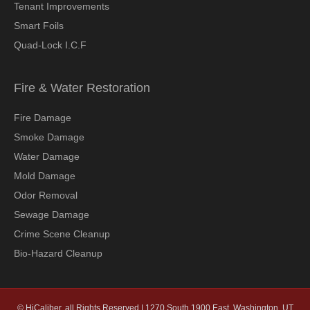
Tenant Improvements
Smart Foils
Quad-Lock I.C.F
Fire & Water Restoration
Fire Damage
Smoke Damage
Water Damage
Mold Damage
Odor Removal
Sewage Damage
Crime Scene Cleanup
Bio-Hazard Cleanup
© HiCaliber, all Rights Reserved | 1270 South 1900 East, Washington, UT