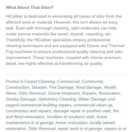
What About That Odor?
HiCaliber is dedicated to eliminating all traces of odor from the
affected area or material. However, this isn’t always an easy
task. Even with thorough cleaning, odor molecules can hide
inside porous materials like wood, drywall, carpeting, etc.
Thankfully, the HiCaliber specialists employ professional
cleaning techniques and are equipped with Ozone and Thermal
Fog machines to ensure professional quality cleaning and odor
improvement. These machines, coupled with interior premium
detail, are highly effective at transforming air quality.
Posted in
Carpet Cleaning
,
Commercial
,
Community
,
Construction
,
Disaster
,
Fire Damage
,
flood damage
,
Health
,
News
,
Odor Removal
,
Ozone treatment
,
Repairs
,
Restoration
,
Smoke Damage
,
Upholstery Cleaning
,
Water Damage
and
tagged
commercial building repairs
,
commercial clean up
,
construction and repairs
,
damage repair in southen utah
,
fire
and flood restoration
,
hicaliber of southern utah
,
home
maintenance in st george
,
home restoration
,
locally owned
restoration
,
Odor Removal
,
repair work in st george
,
repairs in st