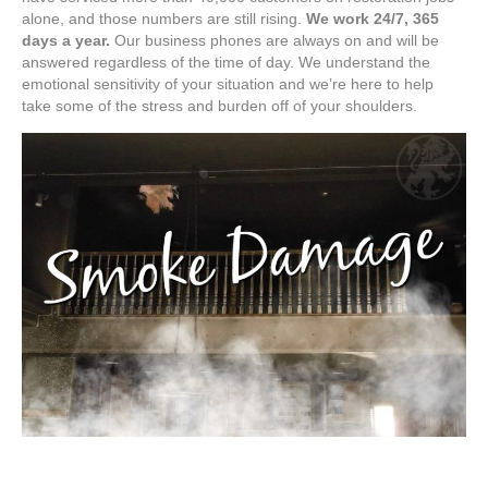
alone, and those numbers are still rising.
We work 24/7, 365
days a year.
Our business phones are always on and will be
answered regardless of the time of day. We understand the
emotional sensitivity of your situation and we’re here to help
take some of the stress and burden off of your shoulders.