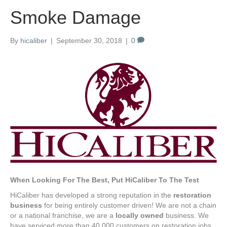
Smoke Damage
By
hicaliber
|
September 30, 2018
|
0
When Looking For The Best, Put HiCaliber To The Test
HiCaliber has developed a strong reputation in the
restoration
business
for being entirely customer driven! We are not a chain
or a national franchise, we are a
locally owned
business. We
have serviced more than 40,000 customers on restoration jobs