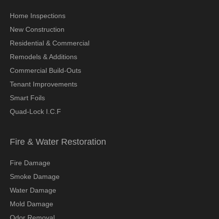
Home Inspections
New Construction
Residential & Commercial
Remodels & Additions
Commercial Build-Outs
Tenant Improvements
Smart Foils
Quad-Lock I.C.F
Fire & Water Restoration
Fire Damage
Smoke Damage
Water Damage
Mold Damage
Odor Removal