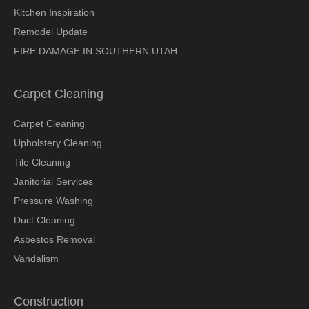
Kitchen Inspiration
Remodel Update
FIRE DAMAGE IN SOUTHERN UTAH
Carpet Cleaning
Carpet Cleaning
Upholstery Cleaning
Tile Cleaning
Janitorial Services
Pressure Washing
Duct Cleaning
Asbestos Removal
Vandalism
Construction