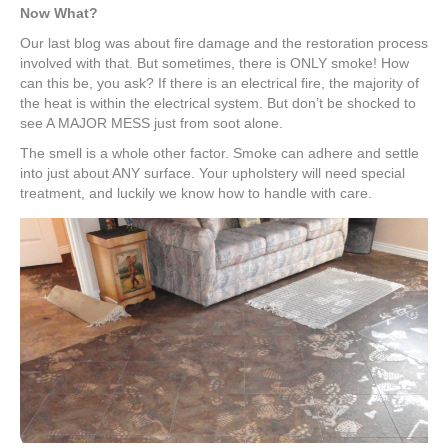
Now What?
Our last blog was about fire damage and the restoration process
involved with that. But sometimes, there is ONLY smoke! How
can this be, you ask? If there is an electrical fire, the majority of
the heat is within the electrical system. But don’t be shocked to
see A MAJOR MESS just from soot alone.
The smell is a whole other factor. Smoke can adhere and settle
into just about ANY surface. Your upholstery will need special
treatment, and luckily we know how to handle with care.