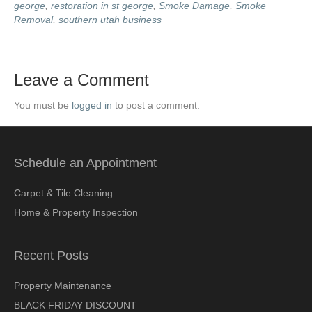
george
,
restoration in st george
,
Smoke Damage
,
Smoke
Removal
,
southern utah business
Leave a Comment
You must be
logged in
to post a comment.
Schedule an Appointment
Carpet & Tile Cleaning
Home & Property Inspection
Recent Posts
Property Maintenance
BLACK FRIDAY DISCOUNT