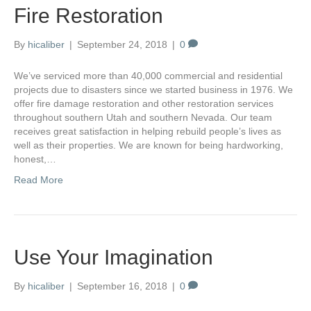
Fire Restoration
By
hicaliber
|
September 24, 2018
|
0
We’ve serviced more than 40,000 commercial and residential
projects due to disasters since we started business in 1976. We
offer fire damage restoration and other restoration services
throughout southern Utah and southern Nevada. Our team
receives great satisfaction in helping rebuild people’s lives as
well as their properties. We are known for being hardworking,
honest,…
Read More
Use Your Imagination
By
hicaliber
|
September 16, 2018
|
0