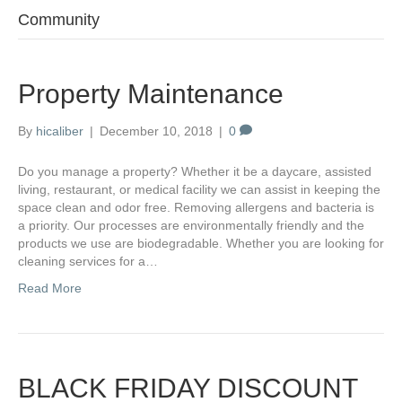
Community
Property Maintenance
By
hicaliber
|
December 10, 2018
|
0
Do you manage a property? Whether it be a daycare, assisted
living, restaurant, or medical facility we can assist in keeping the
space clean and odor free. Removing allergens and bacteria is
a priority. Our processes are environmentally friendly and the
products we use are biodegradable. Whether you are looking for
cleaning services for a…
Read More
BLACK FRIDAY DISCOUNT