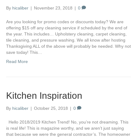
By
hicaliber
|
November 23, 2018
|
0
Are you looking for promo codes or discounts today? We are
offering $15 off any cleaning service if scheduled by the end of
the year. This includes… Upholstery cleaning, carpet cleaning,
tile cleaning, and pressure washing. We all know after hosting
Thanksgiving ALL of the above will probably be needed. Why not
save today! This…
Read More
Kitchen Inspiration
By
hicaliber
|
October 25, 2018
|
0
Hello 2018/2019 Kitchen Trend! No, you’re not dreaming. This
is real life! This is magazine worthy, and we aren’t just saying
that because we were the general contractor’s. The homeowner