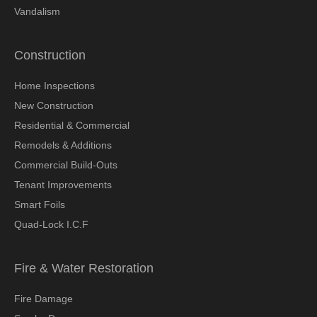
Vandalism
Construction
Home Inspections
New Construction
Residential & Commercial
Remodels & Additions
Commercial Build-Outs
Tenant Improvements
Smart Foils
Quad-Lock I.C.F
Fire & Water Restoration
Fire Damage