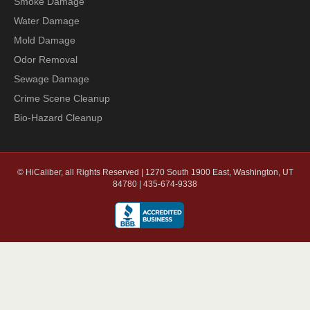
Smoke Damage
Water Damage
Mold Damage
Odor Removal
Sewage Damage
Crime Scene Cleanup
Bio-Hazard Cleanup
© HiCaliber, all Rights Reserved | 1270 South 1900 East, Washington, UT
84780 | 435-674-9338