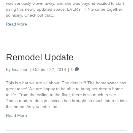
was seriously blown away, and she was beyond excited to start
using this newly updated space. EVERYTHING came together
so nicely. Check out that…
Read More
Remodel Update
By
hicaliber
|
October 22, 2018
|
0
This is what we are all about! The details!!! The homeowner has
great taste! We are happy to be able to bring her dream home
to life. From the ceiling to the floor, there is so much to see.
These modern design choices has brought so much interest into
this home. As you enter the…
Read More