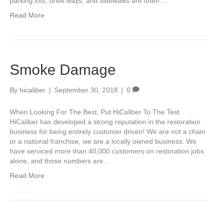
parking lots, drive ways, and sidewalks are often…
Read More
Smoke Damage
By
hicaliber
|
September 30, 2018
|
0
When Looking For The Best, Put HiCaliber To The Test
HiCaliber has developed a strong reputation in the restoration
business for being entirely customer driven! We are not a chain
or a national franchise, we are a locally owned business. We
have serviced more than 40,000 customers on restoration jobs
alone, and those numbers are…
Read More