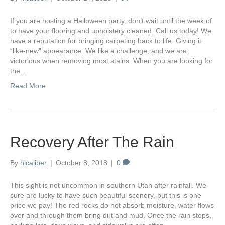
If you are hosting a Halloween party, don’t wait until the week of
to have your flooring and upholstery cleaned. Call us today! We
have a reputation for bringing carpeting back to life. Giving it
“like-new” appearance. We like a challenge, and we are
victorious when removing most stains. When you are looking for
the…
Read More
Recovery After The Rain
By
hicaliber
|
October 8, 2018
|
0
This sight is not uncommon in southern Utah after rainfall. We
sure are lucky to have such beautiful scenery, but this is one
price we pay! The red rocks do not absorb moisture, water flows
over and through them bring dirt and mud. Once the rain stops,