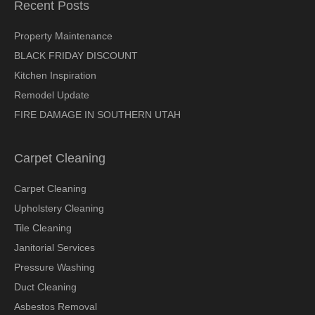
Recent Posts
Property Maintenance
BLACK FRIDAY DISCOUNT
Kitchen Inspiration
Remodel Update
FIRE DAMAGE IN SOUTHERN UTAH
Carpet Cleaning
Carpet Cleaning
Upholstery Cleaning
Tile Cleaning
Janitorial Services
Pressure Washing
Duct Cleaning
Asbestos Removal