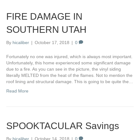
FIRE DAMAGE IN
SOUTHERN UTAH
By
hicaliber
|
October 17, 2018
|
0
Fortunately no one was injured, which is always most important.
Unfortunately, this home experienced some significant damage
due to a fire. As you can see in the picture, the vinyl siding
literally MELTED from the heat of the flames. Not to mention the
roof lining and structural damage. This is going to be quite the…
Read More
SPOOKTACULAR Savings
By
hicaliber
|
October 14, 2018
|
0