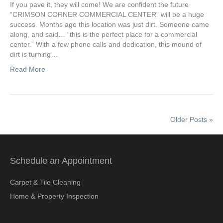
If you pave it, they will come! We are confident the future
“CRIMSON CORNER COMMERCIAL CENTER” will be a huge
success. Months ago this location was just dirt. Someone came
along, and said… “this is the perfect place for a commercial
center.” With a few phone calls and dedication, this mound of
dirt is turning…
Read More
Older Posts »
Schedule an Appointment
Carpet & Tile Cleaning
Home & Property Inspection