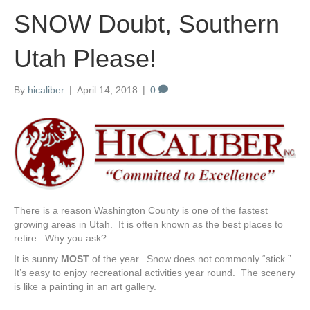
SNOW Doubt, Southern
Utah Please!
By
hicaliber
|
April 14, 2018
|
0
There is a reason Washington County is one of the fastest
growing areas in Utah. It is often known as the best places to
retire. Why you ask?
It is sunny
MOST
of the year. Snow does not commonly “stick.”
It’s easy to enjoy recreational activities year round. The scenery
is like a painting in an art gallery.