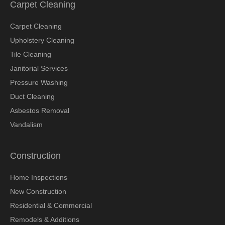
Carpet Cleaning
Carpet Cleaning
Upholstery Cleaning
Tile Cleaning
Janitorial Services
Pressure Washing
Duct Cleaning
Asbestos Removal
Vandalism
Construction
Home Inspections
New Construction
Residential & Commercial
Remodels & Additions