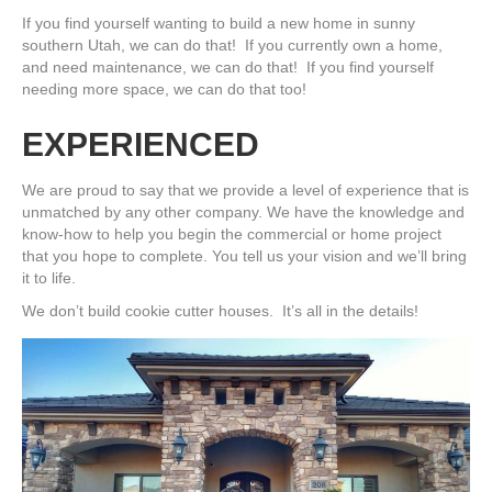
If you find yourself wanting to build a new home in sunny
southern Utah, we can do that! If you currently own a home,
and need maintenance, we can do that! If you find yourself
needing more space, we can do that too!
EXPERIENCED
We are proud to say that we provide a level of experience that is
unmatched by any other company. We have the knowledge and
know-how to help you begin the commercial or home project
that you hope to complete. You tell us your vision and we’ll bring
it to life.
We don’t build cookie cutter houses. It’s all in the details!