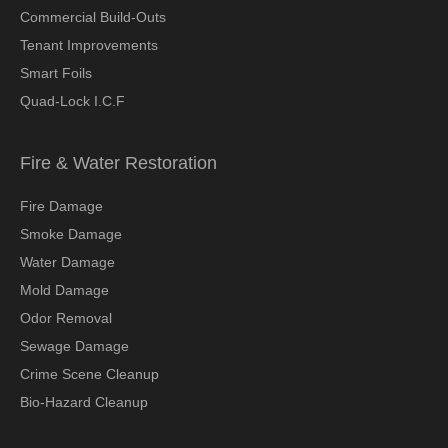
Commercial Build-Outs
Tenant Improvements
Smart Foils
Quad-Lock I.C.F
Fire & Water Restoration
Fire Damage
Smoke Damage
Water Damage
Mold Damage
Odor Removal
Sewage Damage
Crime Scene Cleanup
Bio-Hazard Cleanup