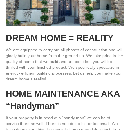
DREAM HOME = REALITY
We are equipped to carry out all phases of construction and will
gladly build your home from the ground up. We take pride in the
quality of home that we build and are confident you will be
thrilled with your finished product. We specifically specialize in
energy- efficient building processes. Let us help you make your
dream home a reality!
HOME MAINTENANCE AKA
“Handyman”
If your property is in need of a “handy man” we can be of
service there as well. There is no job too big or too small. We
have done everything to complete home remodels to installing