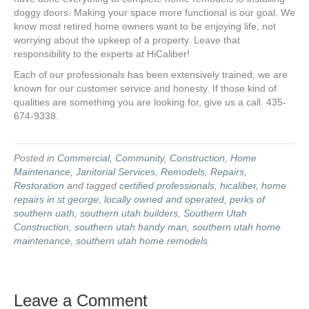
doggy doors. Making your space more functional is our goal. We
know most retired home owners want to be enjoying life, not
worrying about the upkeep of a property. Leave that
responsibility to the experts at HiCaliber!
Each of our professionals has been extensively trained, we are
known for our customer service and honesty. If those kind of
qualities are something you are looking for, give us a call. 435-
674-9338.
Posted in
Commercial
,
Community
,
Construction
,
Home
Maintenance
,
Janitorial Services
,
Remodels
,
Repairs
,
Restoration
and tagged
certified professionals
,
hicaliber
,
home
repairs in st george
,
locally owned and operated
,
perks of
southern uath
,
southern utah builders
,
Southern Utah
Construction
,
southern utah handy man
,
southern utah home
maintenance
,
southern utah home remodels
Leave a Comment