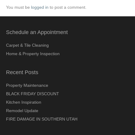
You must be
logged in
to post a comment.
Schedule an Appointment
Carpet & Tile Cleaning
Home & Property Inspection
Recent Posts
Property Maintenance
BLACK FRIDAY DISCOUNT
Kitchen Inspiration
Remodel Update
FIRE DAMAGE IN SOUTHERN UTAH