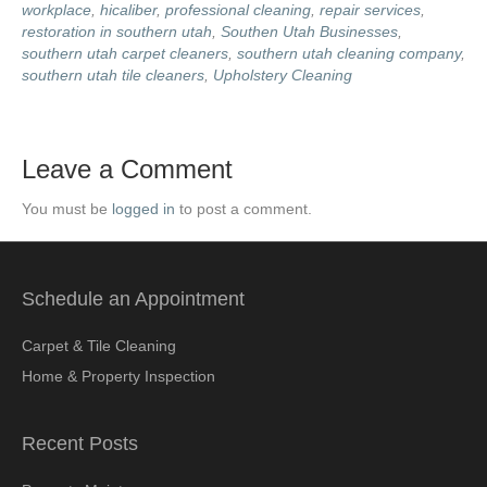
workplace
,
hicaliber
,
professional cleaning
,
repair services
,
restoration in southern utah
,
Southen Utah Businesses
,
southern utah carpet cleaners
,
southern utah cleaning company
,
southern utah tile cleaners
,
Upholstery Cleaning
Leave a Comment
You must be
logged in
to post a comment.
Schedule an Appointment
Carpet & Tile Cleaning
Home & Property Inspection
Recent Posts