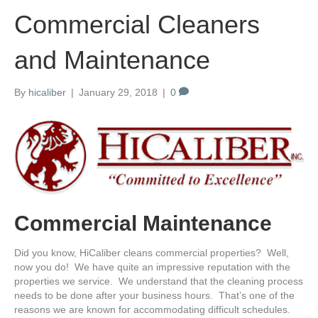
Commercial Cleaners
and Maintenance
By
hicaliber
|
January 29, 2018
|
0
Commercial Maintenance
Did you know, HiCaliber cleans commercial properties? Well,
now you do! We have quite an impressive reputation with the
properties we service. We understand that the cleaning process
needs to be done after your business hours. That’s one of the
reasons we are known for accommodating difficult schedules.