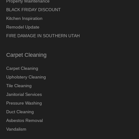
Property Maintenance
BLACK FRIDAY DISCOUNT
Kitchen Inspiration
Remodel Update
FIRE DAMAGE IN SOUTHERN UTAH
Carpet Cleaning
Carpet Cleaning
Upholstery Cleaning
Tile Cleaning
Janitorial Services
Pressure Washing
Duct Cleaning
Asbestos Removal
Vandalism