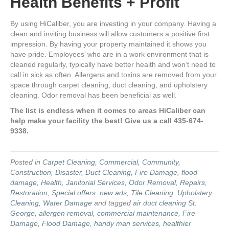
Health Benefits + Profit
By using HiCaliber, you are investing in your company. Having a
clean and inviting business will allow customers a positive first
impression. By having your property maintained it shows you
have pride. Employees’ who are in a work environment that is
cleaned regularly, typically have better health and won’t need to
call in sick as often. Allergens and toxins are removed from your
space through carpet cleaning, duct cleaning, and upholstery
cleaning. Odor removal has been beneficial as well.
The list is endless when it comes to areas HiCaliber can
help make your facility the best! Give us a call 435-674-
9338.
Posted in
Carpet Cleaning
,
Commercial
,
Community
,
Construction
,
Disaster
,
Duct Cleaning
,
Fire Damage
,
flood
damage
,
Health
,
Janitorial Services
,
Odor Removal
,
Repairs
,
Restoration
,
Special offers..new ads
,
Tile Cleaning
,
Upholstery
Cleaning
,
Water Damage
and tagged
air duct cleaning St.
George
,
allergen removal
,
commercial maintenance
,
Fire
Damage
,
Flood Damage
,
handy man services
,
healthier