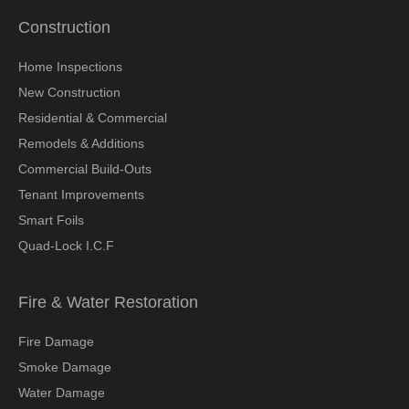
Construction
Home Inspections
New Construction
Residential & Commercial
Remodels & Additions
Commercial Build-Outs
Tenant Improvements
Smart Foils
Quad-Lock I.C.F
Fire & Water Restoration
Fire Damage
Smoke Damage
Water Damage