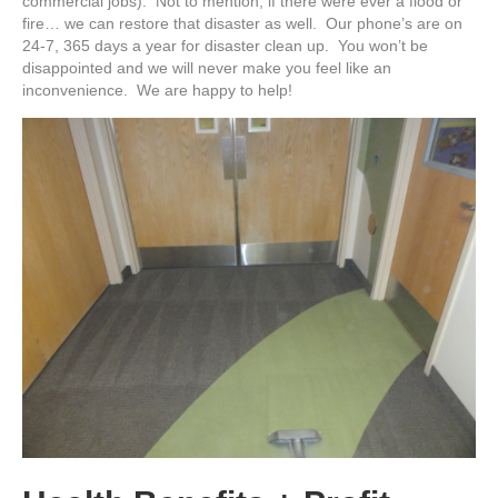
commercial jobs). Not to mention, if there were ever a flood or
fire… we can restore that disaster as well. Our phone’s are on
24-7, 365 days a year for disaster clean up. You won’t be
disappointed and we will never make you feel like an
inconvenience. We are happy to help!