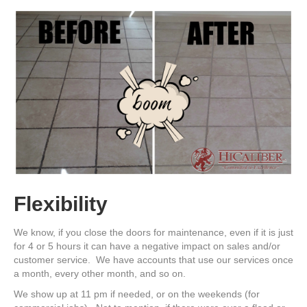
Flexibility
We know, if you close the doors for maintenance, even if it is just
for 4 or 5 hours it can have a negative impact on sales and/or
customer service. We have accounts that use our services once
a month, every other month, and so on.
We show up at 11 pm if needed, or on the weekends (for