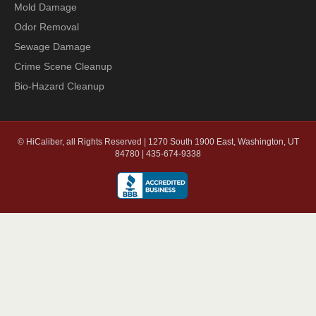
Mold Damage
Odor Removal
Sewage Damage
Crime Scene Cleanup
Bio-Hazard Cleanup
© HiCaliber, all Rights Reserved | 1270 South 1900 East, Washington, UT
84780 | 435-674-9338