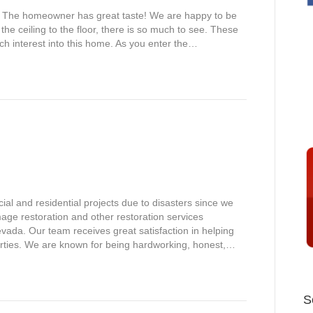
!!! The homeowner has great taste! We are happy to be
the ceiling to the floor, there is so much to see. These
 interest into this home. As you enter the…
l and residential projects due to disasters since we
mage restoration and other restoration services
ada. Our team receives great satisfaction in helping
operties. We are known for being hardworking, honest,…
S