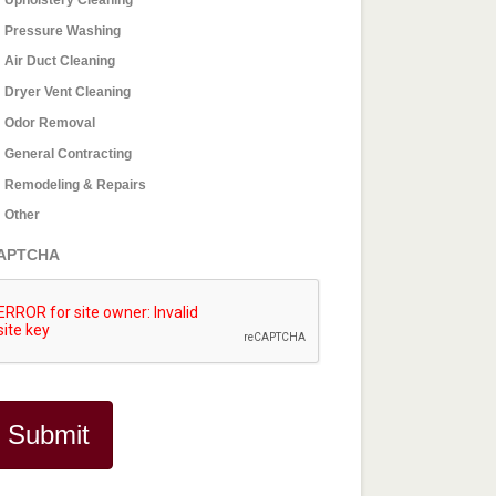
Pressure Washing
Air Duct Cleaning
Dryer Vent Cleaning
Odor Removal
General Contracting
Remodeling & Repairs
Other
APTCHA