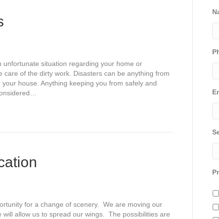
N
s
P
an unfortunate situation regarding your home or
ke care of the dirty work. Disasters can be anything from
o your house. Anything keeping you from safely and
E
 considered…
S
cation
P
ortunity for a change of scenery. We are moving our
will allow us to spread our wings. The possibilities are