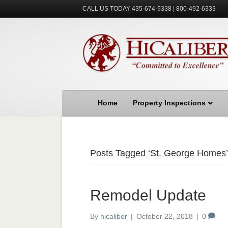
CALL US TODAY 435-674-9338 | 800-492-6333
Home
Property Inspections
Posts Tagged ‘St. George Homes’
Remodel Update
By
hicaliber
|
October 22, 2018
|
0