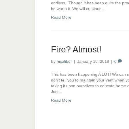
endless. Though it has been quite the proc
be worth it. We will continue…
Read More
Fire? Almost!
By
hicaliber
|
January 16, 2018
|
0
This has been happening A LOT! We can not
don’t tell you to maintain your vent when y
taking it upon ourselves to educate hom
Just…
Read More