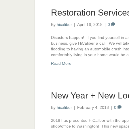
Restoration Service
By
hicaliber
|
April 16, 2018
|
0
Disasters happen! If you find yourself in 
business, give HiCaliber a call. We will ta
flooding to having an automobile crash int
comfortably living in your home would be
Read More
New Year + New Lo
By
hicaliber
|
February 4, 2018
|
0
2018 has presented HiCaliber with the opp
shop/office to Washington! This new space 