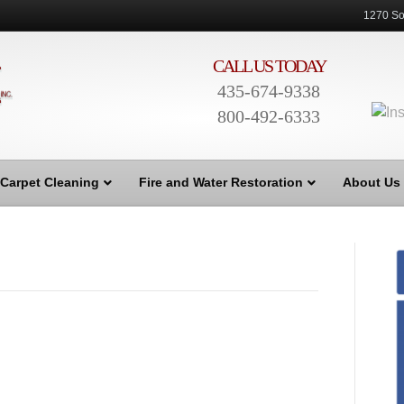
1270 So
CALL US TODAY
435-674-9338
800-492-6333
Carpet Cleaning
Fire and Water Restoration
About Us