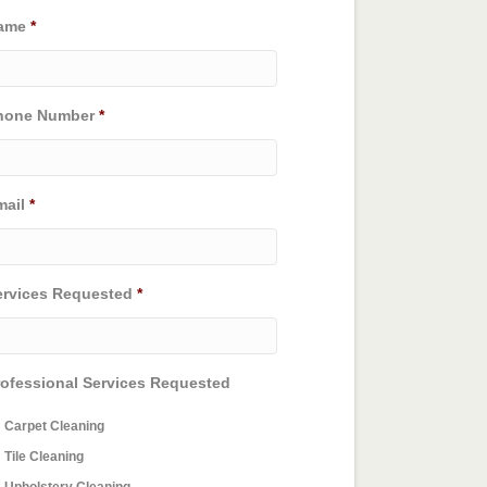
ame
*
hone Number
*
mail
*
ervices Requested
*
rofessional Services Requested
Carpet Cleaning
Tile Cleaning
Upholstery Cleaning