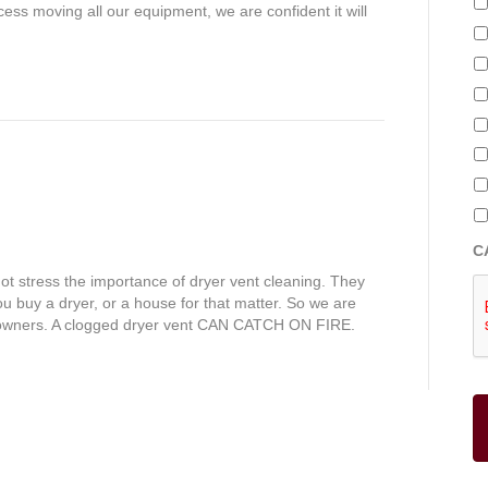
ess moving all our equipment, we are confident it will
C
 stress the importance of dryer vent cleaning. They
ou buy a dryer, or a house for that matter. So we are
e owners. A clogged dryer vent CAN CATCH ON FIRE.