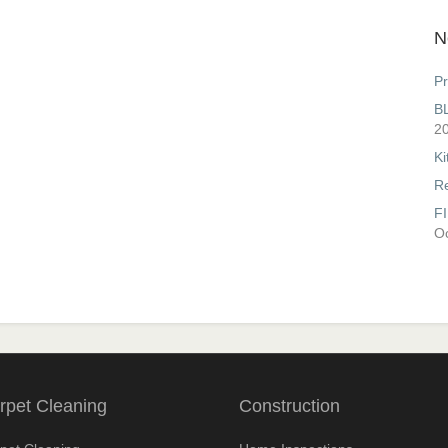
N
Pr
B
2
Ki
R
F
Oc
rpet Cleaning
Construction