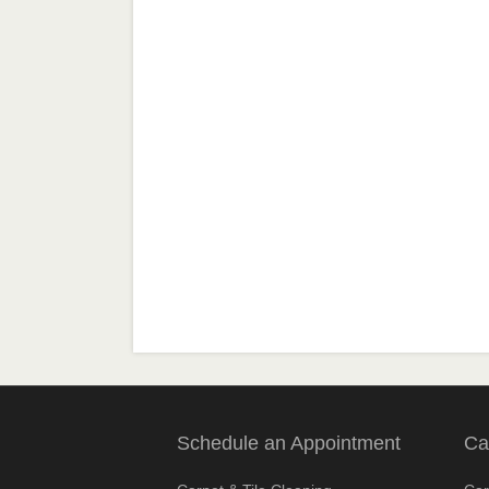
Schedule an Appointment
Ca