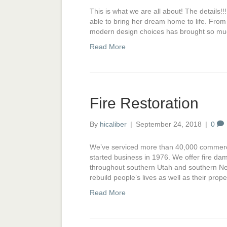
This is what we are all about! The details
able to bring her dream home to life. From 
modern design choices has brought so much
Read More
Fire Restoration
By
hicaliber
|
September 24, 2018
|
0
We’ve serviced more than 40,000 commercia
started business in 1976. We offer fire da
throughout southern Utah and southern Nev
rebuild people’s lives as well as their pr
Read More