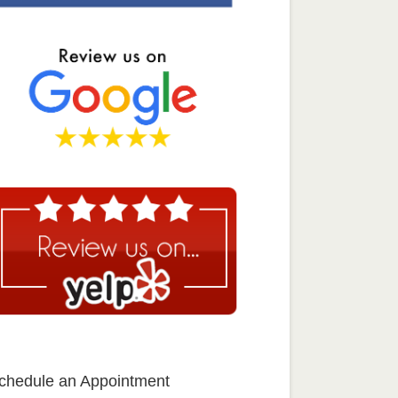
chedule an Appointment