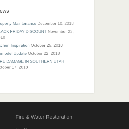
ews
operty Maintenance
December 10, 2018
LACK FRIDAY DISCOUNT
November 23,
018
tchen Inspiration
October 25, 2018
emodel Update
October 22, 2018
IRE DAMAGE IN SOUTHERN UTAH
tober 17, 2018
Fire & Water Restoration