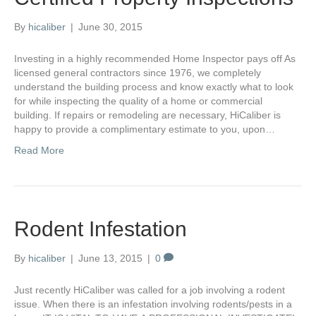
By
hicaliber
|
June 30, 2015
Investing in a highly recommended Home Inspector pays off As
licensed general contractors since 1976, we completely
understand the building process and know exactly what to look
for while inspecting the quality of a home or commercial
building. If repairs or remodeling are necessary, HiCaliber is
happy to provide a complimentary estimate to you, upon…
Read More
Rodent Infestation
By
hicaliber
|
June 13, 2015
|
0
Just recently HiCaliber was called for a job involving a rodent
issue. When there is an infestation involving rodents/pests in a