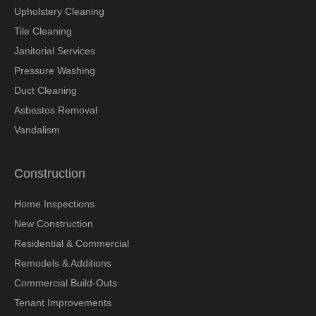
Upholstery Cleaning
Tile Cleaning
Janitorial Services
Pressure Washing
Duct Cleaning
Asbestos Removal
Vandalism
Construction
Home Inspections
New Construction
Residential & Commercial
Remodels & Additions
Commercial Build-Outs
Tenant Improvements