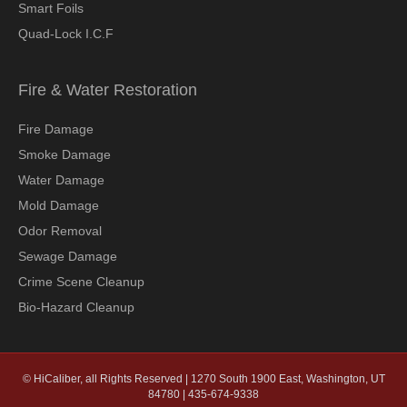
Smart Foils
Quad-Lock I.C.F
Fire & Water Restoration
Fire Damage
Smoke Damage
Water Damage
Mold Damage
Odor Removal
Sewage Damage
Crime Scene Cleanup
Bio-Hazard Cleanup
© HiCaliber, all Rights Reserved | 1270 South 1900 East, Washington, UT
84780 | 435-674-9338