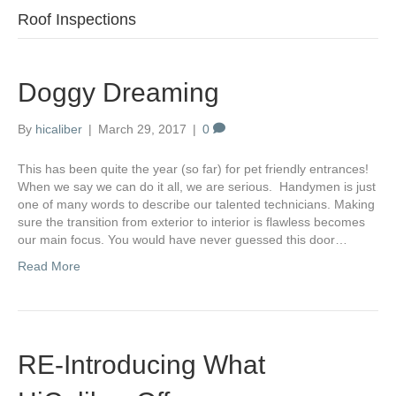
Roof Inspections
Doggy Dreaming
By
hicaliber
|
March 29, 2017
|
0
This has been quite the year (so far) for pet friendly entrances!
When we say we can do it all, we are serious. Handymen is just
one of many words to describe our talented technicians. Making
sure the transition from exterior to interior is flawless becomes
our main focus. You would have never guessed this door…
Read More
RE-Introducing What