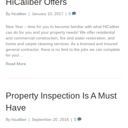
HiCaliber Offers
By
hicaliber
|
January 10, 2017
|
0
New Year – time for you to become familiar with what HiCaliber
can do for you and your property needs! We offer residential
and commercial construction, fire and water restoration, and
home and carpet cleaning services. As a licensed and insured
general contractor, there is no limit to the jobs we can complete
for you!…
Read More
Property Inspection Is A Must
Have
By
hicaliber
|
September 20, 2016
|
0