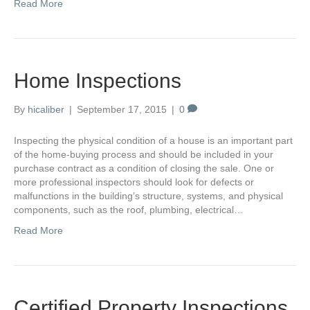
Read More
Home Inspections
By
hicaliber
|
September 17, 2015
|
0
Inspecting the physical condition of a house is an important part
of the home-buying process and should be included in your
purchase contract as a condition of closing the sale. One or
more professional inspectors should look for defects or
malfunctions in the building’s structure, systems, and physical
components, such as the roof, plumbing, electrical…
Read More
Certified Property Inspections