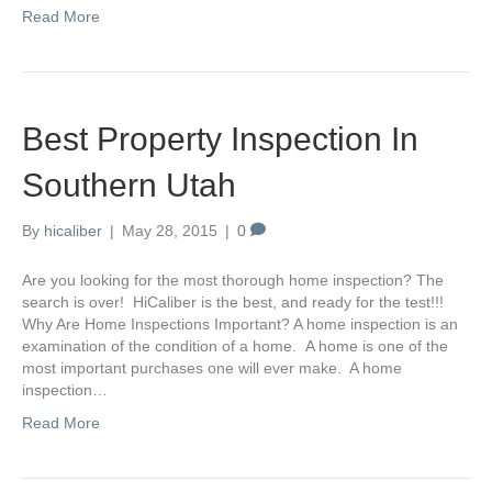
Read More
Best Property Inspection In
Southern Utah
By
hicaliber
|
May 28, 2015
|
0
Are you looking for the most thorough home inspection? The
search is over! HiCaliber is the best, and ready for the test!!!
Why Are Home Inspections Important? A home inspection is an
examination of the condition of a home. A home is one of the
most important purchases one will ever make. A home
inspection…
Read More