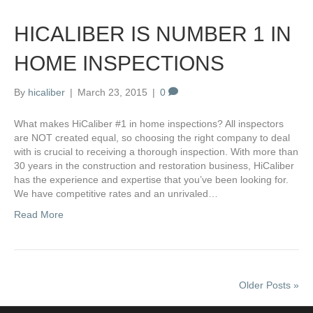
HICALIBER IS NUMBER 1 IN
HOME INSPECTIONS
By
hicaliber
|
March 23, 2015
|
0
What makes HiCaliber #1 in home inspections? All inspectors
are NOT created equal, so choosing the right company to deal
with is crucial to receiving a thorough inspection. With more than
30 years in the construction and restoration business, HiCaliber
has the experience and expertise that you’ve been looking for.
We have competitive rates and an unrivaled…
Read More
Older Posts »