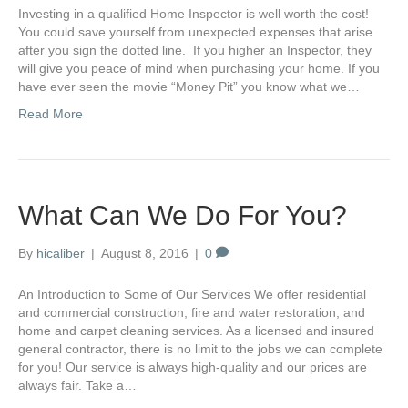
Investing in a qualified Home Inspector is well worth the cost!
You could save yourself from unexpected expenses that arise
after you sign the dotted line. If you higher an Inspector, they
will give you peace of mind when purchasing your home. If you
have ever seen the movie “Money Pit” you know what we…
Read More
What Can We Do For You?
By
hicaliber
|
August 8, 2016
|
0
An Introduction to Some of Our Services We offer residential
and commercial construction, fire and water restoration, and
home and carpet cleaning services. As a licensed and insured
general contractor, there is no limit to the jobs we can complete
for you! Our service is always high-quality and our prices are
always fair. Take a…