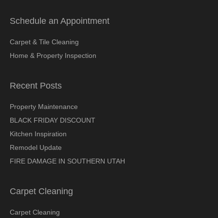
Schedule an Appointment
Carpet & Tile Cleaning
Home & Property Inspection
Recent Posts
Property Maintenance
BLACK FRIDAY DISCOUNT
Kitchen Inspiration
Remodel Update
FIRE DAMAGE IN SOUTHERN UTAH
Carpet Cleaning
Carpet Cleaning