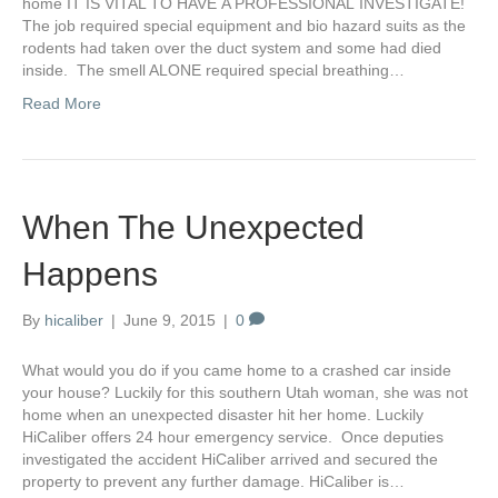
home IT IS VITAL TO HAVE A PROFESSIONAL INVESTIGATE!
The job required special equipment and bio hazard suits as the
rodents had taken over the duct system and some had died
inside. The smell ALONE required special breathing…
Read More
When The Unexpected
Happens
By
hicaliber
|
June 9, 2015
|
0
What would you do if you came home to a crashed car inside
your house? Luckily for this southern Utah woman, she was not
home when an unexpected disaster hit her home. Luckily
HiCaliber offers 24 hour emergency service. Once deputies
investigated the accident HiCaliber arrived and secured the
property to prevent any further damage. HiCaliber is…